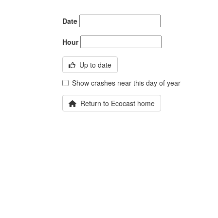
Date
Hour
Up to date
Show crashes near this day of year
Return to Ecocast home